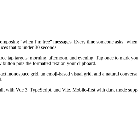
 composing “when I’m free” messages. Every time someone asks “when a
duces that to under 30 seconds.
hree tap targets: morning, afternoon, and evening. Tap once to mark yours
y button puts the formatted text on your clipboard.
mpact monospace grid, an emoji-based visual grid, and a natural conversat
l.
uilt with Vue 3, TypeScript, and Vite. Mobile-first with dark mode supp