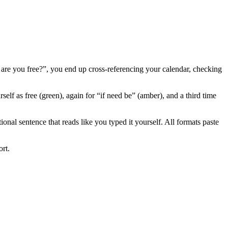
re you free?”, you end up cross-referencing your calendar, checking
elf as free (green), again for “if need be” (amber), and a third time
ional sentence that reads like you typed it yourself. All formats paste
ort.