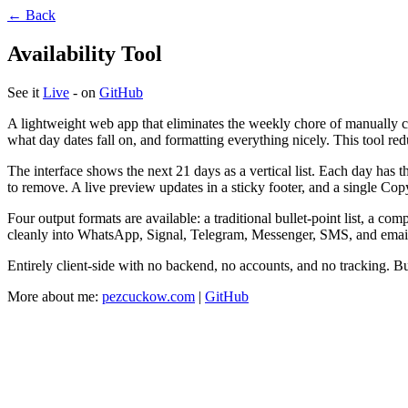
← Back
Availability Tool
See it
Live
- on
GitHub
A lightweight web app that eliminates the weekly chore of manually
what day dates fall on, and formatting everything nicely. This tool re
The interface shows the next 21 days as a vertical list. Each day has t
to remove. A live preview updates in a sticky footer, and a single Cop
Four output formats are available: a traditional bullet-point list, a co
cleanly into WhatsApp, Signal, Telegram, Messenger, SMS, and emai
Entirely client-side with no backend, no accounts, and no tracking. B
More about me:
pezcuckow.com
|
GitHub