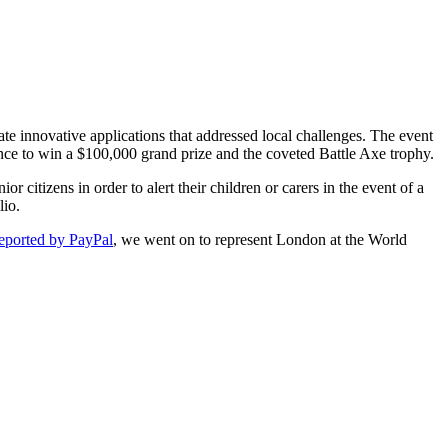
e innovative applications that addressed local challenges. The event
ance to win a $100,000 grand prize and the coveted Battle Axe trophy.
citizens in order to alert their children or carers in the event of a
lio.
eported by PayPal
, we went on to represent London at the World