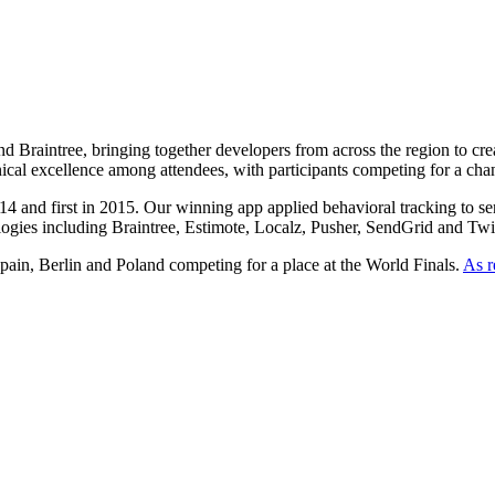
Braintree, bringing together developers from across the region to creat
nical excellence among attendees, with participants competing for a ch
nd first in 2015. Our winning app applied behavioral tracking to senior 
ogies including Braintree, Estimote, Localz, Pusher, SendGrid and Twi
ain, Berlin and Poland competing for a place at the World Finals.
As r