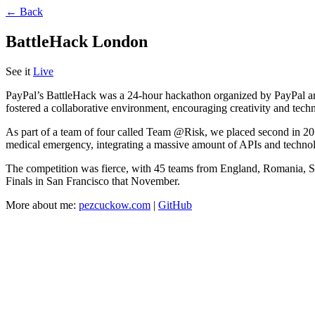
← Back
BattleHack London
See it
Live
PayPal’s BattleHack was a 24-hour hackathon organized by PayPal and 
fostered a collaborative environment, encouraging creativity and tech
As part of a team of four called Team @Risk, we placed second in 2014 a
medical emergency, integrating a massive amount of APIs and technol
The competition was fierce, with 45 teams from England, Romania, Sp
Finals in San Francisco that November.
More about me:
pezcuckow.com
|
GitHub