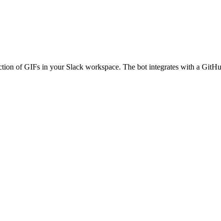
tion of GIFs in your Slack workspace. The bot integrates with a GitHu