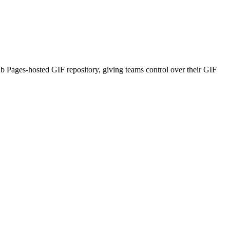
b Pages-hosted GIF repository, giving teams control over their GIF