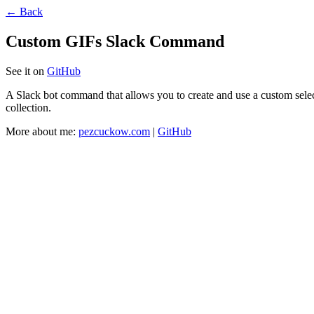
← Back
Custom GIFs Slack Command
See it on
GitHub
A Slack bot command that allows you to create and use a custom selec
collection.
More about me:
pezcuckow.com
|
GitHub