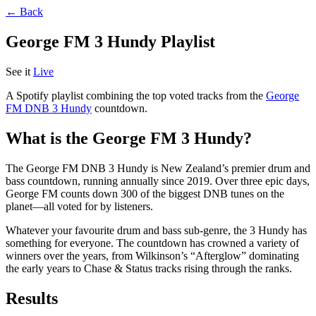
← Back
George FM 3 Hundy Playlist
See it
Live
A Spotify playlist combining the top voted tracks from the
George
FM DNB 3 Hundy
countdown.
What is the George FM 3 Hundy?
The George FM DNB 3 Hundy is New Zealand’s premier drum and
bass countdown, running annually since 2019. Over three epic days,
George FM counts down 300 of the biggest DNB tunes on the
planet—all voted for by listeners.
Whatever your favourite drum and bass sub-genre, the 3 Hundy has
something for everyone. The countdown has crowned a variety of
winners over the years, from Wilkinson’s “Afterglow” dominating
the early years to Chase & Status tracks rising through the ranks.
Results