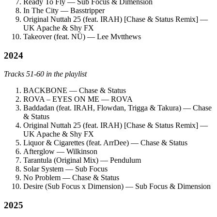
Ready To Fly — Sub Focus & Dimension
In The City — Basstripper
Original Nuttah 25 (feat. IRAH) [Chase & Status Remix] —
UK Apache & Shy FX
Takeover (feat. NÜ) — Lee Mvtthews
2024
Tracks 51-60 in the playlist
BACKBONE — Chase & Status
ROVA – EYES ON ME — ROVA
Baddadan (feat. IRAH, Flowdan, Trigga & Takura) — Chase
& Status
Original Nuttah 25 (feat. IRAH) [Chase & Status Remix] —
UK Apache & Shy FX
Liquor & Cigarettes (feat. ArrDee) — Chase & Status
Afterglow — Wilkinson
Tarantula (Original Mix) — Pendulum
Solar System — Sub Focus
No Problem — Chase & Status
Desire (Sub Focus x Dimension) — Sub Focus & Dimension
2025