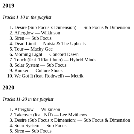
2019
Tracks 1-10 in the playlist
Desire (Sub Focus x Dimension) — Sub Focus & Dimension
Afterglow — Wilkinson
Siren — Sub Focus
Dead Limit — Noisia & The Upbeats
Tour — Macky Gee
Morning Light — Concord Dawn
Touch (feat. Tiffani Juno) — Hybrid Minds
Solar System — Sub Focus
Bunker — Culture Shock
We Got It (feat. Rothwell) — Metrik
2020
Tracks 11-20 in the playlist
Afterglow — Wilkinson
Takeover (feat. NÜ) — Lee Mvtthews
Desire (Sub Focus x Dimension) — Sub Focus & Dimension
Solar System — Sub Focus
Siren — Sub Focus