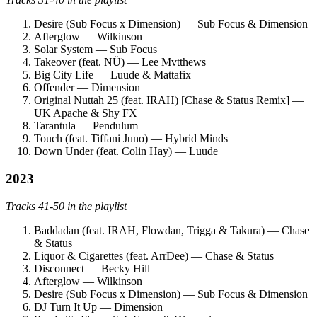
Desire (Sub Focus x Dimension) — Sub Focus & Dimension
Afterglow — Wilkinson
Solar System — Sub Focus
Takeover (feat. NÜ) — Lee Mvtthews
Big City Life — Luude & Mattafix
Offender — Dimension
Original Nuttah 25 (feat. IRAH) [Chase & Status Remix] —
UK Apache & Shy FX
Tarantula — Pendulum
Touch (feat. Tiffani Juno) — Hybrid Minds
Down Under (feat. Colin Hay) — Luude
2023
Tracks 41-50 in the playlist
Baddadan (feat. IRAH, Flowdan, Trigga & Takura) — Chase
& Status
Liquor & Cigarettes (feat. ArrDee) — Chase & Status
Disconnect — Becky Hill
Afterglow — Wilkinson
Desire (Sub Focus x Dimension) — Sub Focus & Dimension
DJ Turn It Up — Dimension