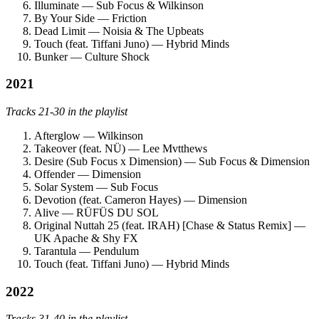
Illuminate — Sub Focus & Wilkinson
By Your Side — Friction
Dead Limit — Noisia & The Upbeats
Touch (feat. Tiffani Juno) — Hybrid Minds
Bunker — Culture Shock
2021
Tracks 21-30 in the playlist
Afterglow — Wilkinson
Takeover (feat. NÜ) — Lee Mvtthews
Desire (Sub Focus x Dimension) — Sub Focus & Dimension
Offender — Dimension
Solar System — Sub Focus
Devotion (feat. Cameron Hayes) — Dimension
Alive — RÜFÜS DU SOL
Original Nuttah 25 (feat. IRAH) [Chase & Status Remix] —
UK Apache & Shy FX
Tarantula — Pendulum
Touch (feat. Tiffani Juno) — Hybrid Minds
2022
Tracks 31-40 in the playlist