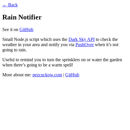
← Back
Rain Notifier
See it on
GitHub
Small Node.js script which uses the
Dark Sky API
to check the
weather in your area and notify you via
PushOver
when it’s not
going to rain.
Useful to remind you to turn the sprinklers on or water the garden
when there’s going to be a warm spell!
More about me:
pezcuckow.com
|
GitHub