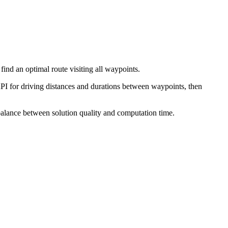
find an optimal route visiting all waypoints.
I for driving distances and durations between waypoints, then
 balance between solution quality and computation time.