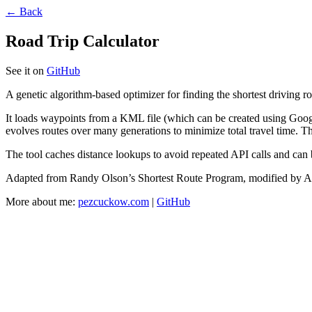
← Back
Road Trip Calculator
See it on
GitHub
A genetic algorithm-based optimizer for finding the shortest driving r
It loads waypoints from a KML file (which can be created using Goog
evolves routes over many generations to minimize total travel time. T
The tool caches distance lookups to avoid repeated API calls and can 
Adapted from Randy Olson’s Shortest Route Program, modified by A
More about me:
pezcuckow.com
|
GitHub