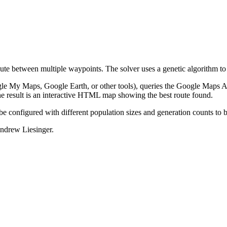
oute between multiple waypoints. The solver uses a genetic algorithm to 
le My Maps, Google Earth, or other tools), queries the Google Maps AP
he result is an interactive HTML map showing the best route found.
be configured with different population sizes and generation counts to
ndrew Liesinger.