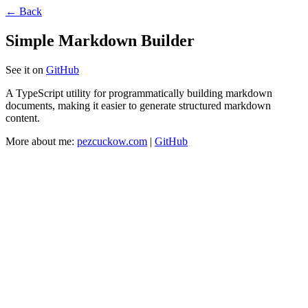
← Back
Simple Markdown Builder
See it on
GitHub
A TypeScript utility for programmatically building markdown
documents, making it easier to generate structured markdown
content.
More about me:
pezcuckow.com
|
GitHub